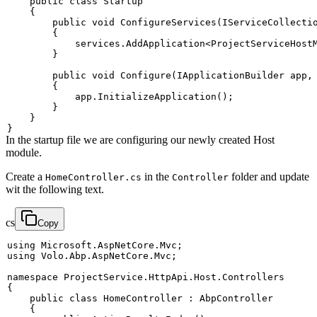
public
class
Startup
{
public
void
ConfigureServices
(
IServiceCollecti
{
            services
.
AddApplication
<
ProjectServiceHost
}
public
void
Configure
(
IApplicationBuilder
 app
,
{
            app
.
InitializeApplication
(
)
;
}
}
}
In the startup file we are configuring our newly created Host
module.
Create a
in the
folder and update
HomeController.cs
Controller
wit the following text.
cs
Copy
using
Microsoft
.
AspNetCore
.
Mvc
;
using
Volo
.
Abp
.
AspNetCore
.
Mvc
;
namespace
ProjectService
.
HttpApi
.
Host
.
Controllers
{
public
class
HomeController
:
AbpController
{