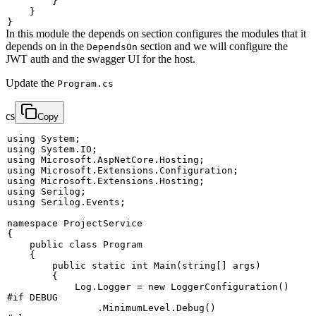
}
}
}
In this module the depends on section configures the modules that it
depends on in the
section and we will configure the
DependsOn
JWT auth and the swagger UI for the host.
Update the
Program.cs
cs
Copy
using
System
;
using
System
.
IO
;
using
Microsoft
.
AspNetCore
.
Hosting
;
using
Microsoft
.
Extensions
.
Configuration
;
using
Microsoft
.
Extensions
.
Hosting
;
using
Serilog
;
using
Serilog
.
Events
;
namespace
ProjectService
{
public
class
Program
{
public
static
int
Main
(
string
[
]
 args
)
{
            Log
.
Logger 
=
new
LoggerConfiguration
(
)
#
if
 DEBUG
.
MinimumLevel
.
Debug
(
)