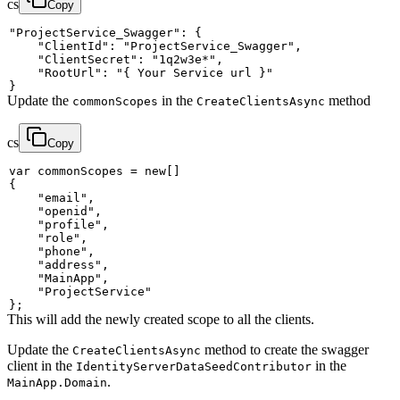
cs
Copy
"ProjectService_Swagger"
:
{
"ClientId"
:
"ProjectService_Swagger"
,
"ClientSecret"
:
"1q2w3e*"
,
"RootUrl"
:
"{ Your Service url }"
}
Update the
in the
method
commonScopes
CreateClientsAsync
cs
Copy
var
 commonScopes 
=
new
[
]
{
"email"
,
"openid"
,
"profile"
,
"role"
,
"phone"
,
"address"
,
"MainApp"
,
"ProjectService"
}
;
This will add the newly created scope to all the clients.
Update the
method to create the swagger
CreateClientsAsync
client in the
in the
IdentityServerDataSeedContributor
.
MainApp.Domain