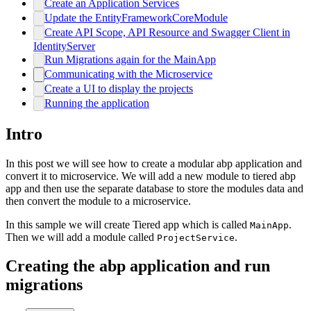
Create an Application Services
Update the EntityFrameworkCoreModule
Create API Scope, API Resource and Swagger Client in
IdentityServer
Run Migrations again for the MainApp
Communicating with the Microservice
Create a UI to display the projects
Running the application
Intro
In this post we will see how to create a modular abp application and
convert it to microservice. We will add a new module to tiered abp
app and then use the separate database to store the modules data and
then convert the module to a microservice.
In this sample we will create Tiered app which is called
.
MainApp
Then we will add a module called
.
ProjectService
Creating the abp application and run
migrations