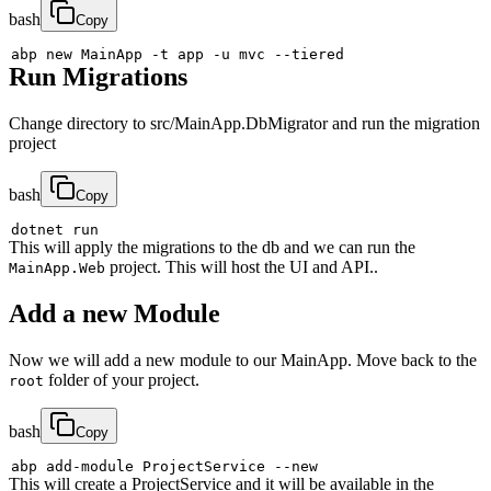
bash
Copy
abp new MainApp 
-t
 app 
-u
 mvc 
--tiered
Run Migrations
Change directory to src/MainApp.DbMigrator and run the migration
project
bash
Copy
This will apply the migrations to the db and we can run the
project. This will host the UI and API..
MainApp.Web
Add a new Module
Now we will add a new module to our MainApp. Move back to the
folder of your project.
root
bash
Copy
abp add-module ProjectService 
--new
This will create a ProjectService and it will be available in the