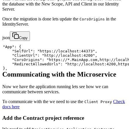
the database with the New Scope, API and Client in our Identity
Server.
Once the migration is done lets update the
in the
CorsOrigins
IdentityServer.
json
Copy
"App"
:
{
"SelfUrl"
:
"https://localhost:44373"
,
"ClientUrl"
:
"http://localhost:4200"
,
"CorsOrigins"
:
"https://*.MainApp.com,http://local
"RedirectAllowedUrls"
:
"http://localhost:4200,http
}
,
Communicating with the Microservice
Now we have the application running lets see how we can
communicate between services.
To communicate with the we need to use the
Check
Client Proxy
docs here
Add the Contract project reference