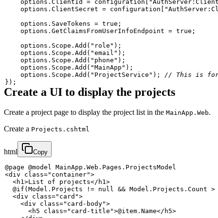
    options
.
ClientId 
=
 configuration
[
"AuthServer:Clien
    options
.
ClientSecret 
=
 configuration
[
"AuthServer:C
    options
.
SaveTokens 
=
true
;
    options
.
GetClaimsFromUserInfoEndpoint 
=
true
;
    options
.
Scope
.
Add
(
"role"
)
;
    options
.
Scope
.
Add
(
"email"
)
;
    options
.
Scope
.
Add
(
"phone"
)
;
    options
.
Scope
.
Add
(
"MainApp"
)
;
    options
.
Scope
.
Add
(
"ProjectService"
)
;
// This is fo
}
)
;
Create a UI to display the projects
Create a project page to display the project list in the
.
MainApp.Web
Create a
Projects.cshtml
html
Copy
<
div
class
=
"
container
"
>
<
h1
>
List of projects
</
h1
>
<
div
class
=
"
card
"
>
<
div
class
=
"
card-body
"
>
<
h5
class
=
"
card-title
"
>
@item.Name
</
h5
>