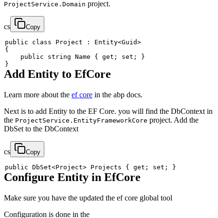
project.
ProjectService.Domain
cs
Copy
public
class
Project
:
Entity
<
Guid
>
{
public
string
 Name 
{
get
;
set
;
}
}
Add Entity to EfCore
Learn more about the
ef core
in the abp docs.
Next is to add Entity to the EF Core. you will find the DbContext in
the
project. Add the
ProjectService.EntityFrameworkCore
DbSet to the DbContext
cs
Copy
public
DbSet
<
Project
>
 Projects 
{
get
;
set
;
}
Configure Entity in EfCore
Make sure you have the updated the ef core global tool
Configuration is done in the