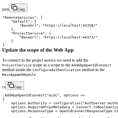
json
Copy
"RemoteServices"
:
{
"Default"
:
{
"BaseUrl"
:
"https://localhost:44358/"
}
,
"ProjectService"
:
{
"BaseUrl"
:
"https://localhost:44372/"
}
}
Update the scope of the Web App
To connect to the project service we need to add the
scope as a scope to the
ProjectService
AddAbpOpenIdConnect
method inside the
method in the
ConfigureAuthentication
MainAppWebModule
cs
Copy
.
AddAbpOpenIdConnect
(
"oidc"
,
 options 
=>
{
    options
.
Authority 
=
 configuration
[
"AuthServer:Auth
    options
.
RequireHttpsMetadata 
=
 Convert
.
ToBoolean
(
c
    options
.
ResponseType 
=
 OpenIdConnectResponseType
.
C