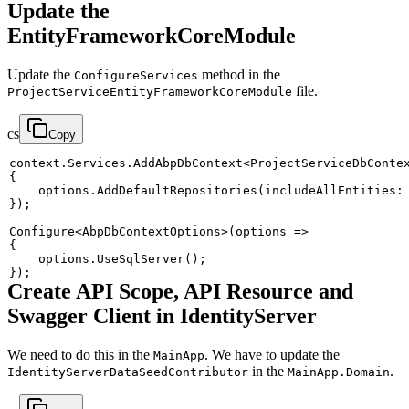
Update the
EntityFrameworkCoreModule
Update the
method in the
ConfigureServices
file.
ProjectServiceEntityFrameworkCoreModule
cs
Copy
context
.
Services
.
AddAbpDbContext
<
ProjectServiceDbConte
{
    options
.
AddDefaultRepositories
(
includeAllEntities
:
}
)
;
Configure
<
AbpDbContextOptions
>
(
options 
=>
{
    options
.
UseSqlServer
(
)
;
}
)
;
Create API Scope, API Resource and
Swagger Client in IdentityServer
We need to do this in the
. We have to update the
MainApp
in the
.
IdentityServerDataSeedContributor
MainApp.Domain