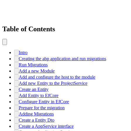
Table of Contents
Intro
Creating the abp application and run migrations
Run Migrations
Add a new Module
Add and configure the host to the module
Add new Entity to the ProjectService
Create an Entity
Add Entity to EfCore
Configure Entity in EfCore
Prepare for the migration
Adding Migrations
Create a Entity Dto
Create a AppService interface