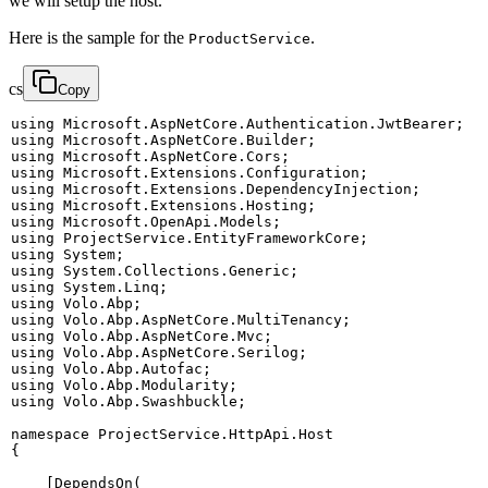
we will setup the host.
Here is the sample for the
.
ProductService
cs
Copy
using
Microsoft
.
AspNetCore
.
Authentication
.
JwtBearer
;
using
Microsoft
.
AspNetCore
.
Builder
;
using
Microsoft
.
AspNetCore
.
Cors
;
using
Microsoft
.
Extensions
.
Configuration
;
using
Microsoft
.
Extensions
.
DependencyInjection
;
using
Microsoft
.
Extensions
.
Hosting
;
using
Microsoft
.
OpenApi
.
Models
;
using
ProjectService
.
EntityFrameworkCore
;
using
System
;
using
System
.
Collections
.
Generic
;
using
System
.
Linq
;
using
Volo
.
Abp
;
using
Volo
.
Abp
.
AspNetCore
.
MultiTenancy
;
using
Volo
.
Abp
.
AspNetCore
.
Mvc
;
using
Volo
.
Abp
.
AspNetCore
.
Serilog
;
using
Volo
.
Abp
.
Autofac
;
using
Volo
.
Abp
.
Modularity
;
using
Volo
.
Abp
.
Swashbuckle
;
namespace
ProjectService
.
HttpApi
.
Host
{
[
DependsOn
(