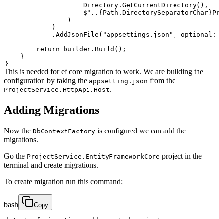
                    Directory
.
GetCurrentDirectory
(
)
,
$"..
{
Path
.
DirectorySeparatorChar
}
P
)
)
.
AddJsonFile
(
"appsettings.json"
,
optional
:
return
 builder
.
Build
(
)
;
}
}
This is needed for ef core migration to work. We are building the
configuration by taking the
from the
appsetting.json
.
ProjectService.HttpApi.Host
Adding Migrations
Now the
is configured we can add the
DbContextFactory
migrations.
Go the
project in the
ProjectService.EntityFrameworkCore
terminal and create migrations.
To create migration run this command:
bash
Copy