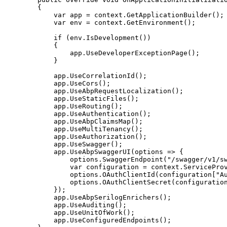
{
var
 app 
=
 context
.
GetApplicationBuilder
(
)
;
var
 env 
=
 context
.
GetEnvironment
(
)
;
if
(
env
.
IsDevelopment
(
)
)
{
                app
.
UseDeveloperExceptionPage
(
)
;
}
            app
.
UseCorrelationId
(
)
;
            app
.
UseCors
(
)
;
            app
.
UseAbpRequestLocalization
(
)
;
            app
.
UseStaticFiles
(
)
;
            app
.
UseRouting
(
)
;
            app
.
UseAuthentication
(
)
;
            app
.
UseAbpClaimsMap
(
)
;
            app
.
UseMultiTenancy
(
)
;
            app
.
UseAuthorization
(
)
;
            app
.
UseSwagger
(
)
;
            app
.
UseAbpSwaggerUI
(
options 
=>
{
                options
.
SwaggerEndpoint
(
"/swagger/v1/s
var
 configuration 
=
 context
.
ServicePro
                options
.
OAuthClientId
(
configuration
[
"A
                options
.
OAuthClientSecret
(
configuratio
}
)
;
            app
.
UseAbpSerilogEnrichers
(
)
;
            app
.
UseAuditing
(
)
;
            app
.
UseUnitOfWork
(
)
;
            app
.
UseConfiguredEndpoints
(
)
;