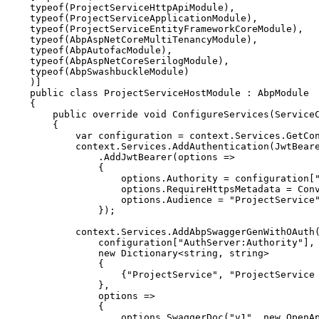
typeof
(
ProjectServiceHttpApiModule
)
,
typeof
(
ProjectServiceApplicationModule
)
,
typeof
(
ProjectServiceEntityFrameworkCoreModule
)
,
typeof
(
AbpAspNetCoreMultiTenancyModule
)
,
typeof
(
AbpAutofacModule
)
,
typeof
(
AbpAspNetCoreSerilogModule
)
,
typeof
(
AbpSwashbuckleModule
)
)
]
public
class
ProjectServiceHostModule
:
AbpModule
{
public
override
void
ConfigureServices
(
Service
{
var
 configuration 
=
 context
.
Services
.
GetCo
            context
.
Services
.
AddAuthentication
(
JwtBear
.
AddJwtBearer
(
options 
=>
{
                    options
.
Authority 
=
 configuration
[
                    options
.
RequireHttpsMetadata 
=
 Con
                    options
.
Audience 
=
"ProjectService
}
)
;
            context
.
Services
.
AddAbpSwaggerGenWithOAuth
                configuration
[
"AuthServer:Authority"
]
,
new
Dictionary
<
string
,
string
>
{
{
"ProjectService"
,
"ProjectService
}
,
                options 
=>
{
                    options
.
SwaggerDoc
(
"v1"
,
new
OpenA