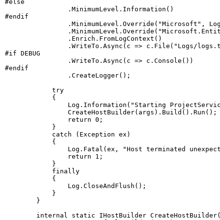
#
else
.
MinimumLevel
.
Information
(
)
#
endif
.
MinimumLevel
.
Override
(
"Microsoft"
,
 Lo
.
MinimumLevel
.
Override
(
"Microsoft.Enti
.
Enrich
.
FromLogContext
(
)
.
WriteTo
.
Async
(
c 
=>
 c
.
File
(
"Logs/logs.
#
if
 DEBUG
.
WriteTo
.
Async
(
c 
=>
 c
.
Console
(
)
)
#
endif
.
CreateLogger
(
)
;
try
{
                Log
.
Information
(
"Starting ProjectServi
CreateHostBuilder
(
args
)
.
Build
(
)
.
Run
(
)
;
return
0
;
}
catch
(
Exception
 ex
)
{
                Log
.
Fatal
(
ex
,
"Host terminated unexpec
return
1
;
}
finally
{
                Log
.
CloseAndFlush
(
)
;
}
}
internal
static
IHostBuilder
CreateHostBuilder