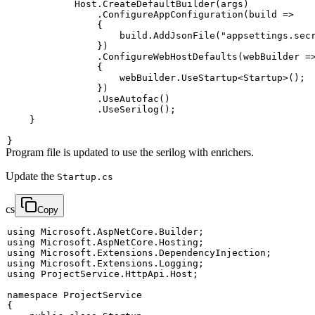
            Host
.
CreateDefaultBuilder
(
args
)
.
ConfigureAppConfiguration
(
build 
=>
{
                    build
.
AddJsonFile
(
"appsettings.sec
}
)
.
ConfigureWebHostDefaults
(
webBuilder 
=
{
                    webBuilder
.
UseStartup
<
Startup
>
(
)
;
}
)
.
UseAutofac
(
)
.
UseSerilog
(
)
;
}
}
Program file is updated to use the serilog with enrichers.
Update the
Startup.cs
cs
Copy
using
Microsoft
.
AspNetCore
.
Builder
;
using
Microsoft
.
AspNetCore
.
Hosting
;
using
Microsoft
.
Extensions
.
DependencyInjection
;
using
Microsoft
.
Extensions
.
Logging
;
using
ProjectService
.
HttpApi
.
Host
;
namespace
ProjectService
{