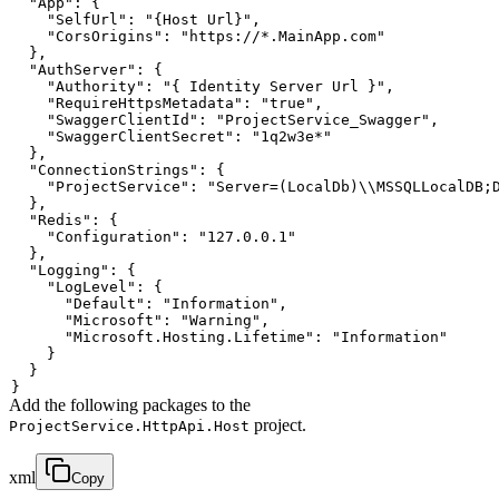
"App"
:
{
"SelfUrl"
:
"{Host Url}"
,
"CorsOrigins"
:
"https://*.MainApp.com"
}
,
"AuthServer"
:
{
"Authority"
:
"{ Identity Server Url }"
,
"RequireHttpsMetadata"
:
"true"
,
"SwaggerClientId"
:
"ProjectService_Swagger"
,
"SwaggerClientSecret"
:
"1q2w3e*"
}
,
"ConnectionStrings"
:
{
"ProjectService"
:
"Server=(LocalDb)\\MSSQLLocalDB;
}
,
"Redis"
:
{
"Configuration"
:
"127.0.0.1"
}
,
"Logging"
:
{
"LogLevel"
:
{
"Default"
:
"Information"
,
"Microsoft"
:
"Warning"
,
"Microsoft.Hosting.Lifetime"
:
"Information"
}
}
}
Add the following packages to the
project.
ProjectService.HttpApi.Host
xml
Copy