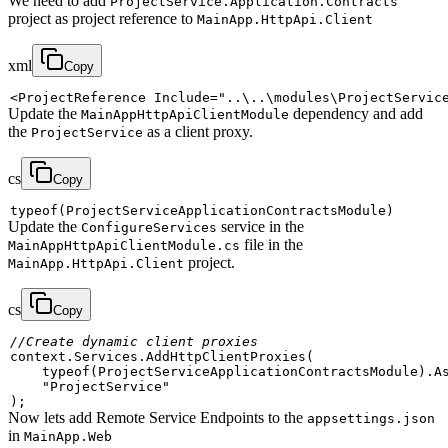
We need to add
ProjectService.Application.Contracts
project as project reference to
MainApp.HttpApi.Client
xml
Copy
<
ProjectReference
Include
=
"
..\..\modules\ProjectServic
Update the
dependency and add
MainAppHttpApiClientModule
the
as a client proxy.
ProjectService
cs
Copy
typeof
(
ProjectServiceApplicationContractsModule
)
Update the
service in the
ConfigureServices
file in the
MainAppHttpApiClientModule.cs
project.
MainApp.HttpApi.Client
cs
Copy
//Create dynamic client proxies
context
.
Services
.
AddHttpClientProxies
(
typeof
(
ProjectServiceApplicationContractsModule
)
.
A
"ProjectService"
)
;
Now lets add Remote Service Endpoints to the
appsettings.json
in
MainApp.Web