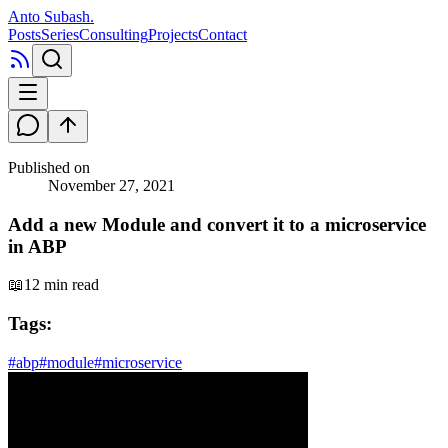
Anto Subash
.
Posts
Series
Consulting
Projects
Contact
Published on
November 27, 2021
Add a new Module and convert it to a microservice
in ABP
📖
12 min read
Tags:
#
abp
#
module
#
microservice