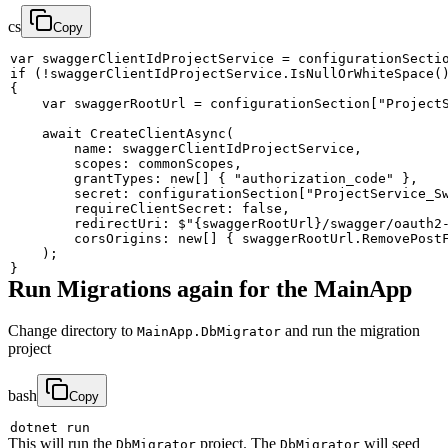
cs
Copy
var
 swaggerClientIdProjectService 
=
 configurationSecti
if
(
!
swaggerClientIdProjectService
.
IsNullOrWhiteSpace
(
{
var
 swaggerRootUrl 
=
 configurationSection
[
"Project
await
CreateClientAsync
(
name
:
 swaggerClientIdProjectService
,
scopes
:
 commonScopes
,
grantTypes
:
new
[
]
{
"authorization_code"
}
,
secret
:
 configurationSection
[
"ProjectService_S
requireClientSecret
:
false
,
redirectUri
:
$"
{
swaggerRootUrl
}
/swagger/oauth2
corsOrigins
:
new
[
]
{
 swaggerRootUrl
.
RemovePost
)
;
}
Run Migrations again for the MainApp
Change directory to
and run the migration
MainApp.DbMigrator
project
bash
Copy
This will run the
project. The
will seed
DbMigrator
DbMigrator