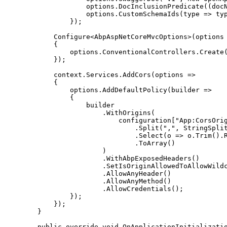
                    options
.
DocInclusionPredicate
(
(
doc
                    options
.
CustomSchemaIds
(
type 
=>
 ty
}
)
;
Configure
<
AbpAspNetCoreMvcOptions
>
(
options
{
                options
.
ConventionalControllers
.
Create
}
)
;
            context
.
Services
.
AddCors
(
options 
=>
{
                options
.
AddDefaultPolicy
(
builder 
=>
{
.
WithOrigins
(
                            configuration
[
"App:CorsOri
.
Split
(
","
,
 StringSpli
.
Select
(
o 
=>
 o
.
Trim
(
)
.
.
ToArray
(
)
)
.
WithAbpExposedHeaders
(
)
.
SetIsOriginAllowedToAllowWild
.
AllowAnyHeader
(
)
.
AllowAnyMethod
(
)
.
AllowCredentials
(
)
;
}
)
;
}
)
;
}
public
override
void
OnApplicationInitializati