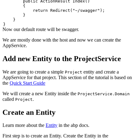
public
ActionResult
Index
(
)
{
return
Redirect
(
"~/swagger"
)
;
}
}
}
Now our default route will be swagger.
We are mostly done with the host and now we can create the
AppService.
Add new Entity to the ProjectService
We are going to create a simple
entity and create a
Project
AppService for that project. This section of the tutorial is based on
the
Quick Start Guide
We will create a new Entity inside the
ProjectService.Domain
called
.
Project
Create an Entity
Learn more about the
Entity
in the abp docs.
First step is to create an Entity. Create the Entity in the