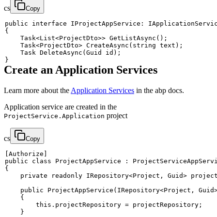
cs
Copy
public
interface
IProjectAppService
:
IApplicationServi
{
Task
<
List
<
ProjectDto
>
>
GetListAsync
(
)
;
Task
<
ProjectDto
>
CreateAsync
(
string
 text
)
;
Task
DeleteAsync
(
Guid
 id
)
;
}
Create an Application Services
Learn more about the
Application Services
in the abp docs.
Application service are created in the
project
ProjectService.Application
cs
Copy
[
Authorize
]
public
class
ProjectAppService
:
ProjectServiceAppServ
{
private
readonly
IRepository
<
Project
,
 Guid
>
 projec
public
ProjectAppService
(
IRepository
<
Project
,
 Guid
{
this
.
projectRepository 
=
 projectRepository
;
}