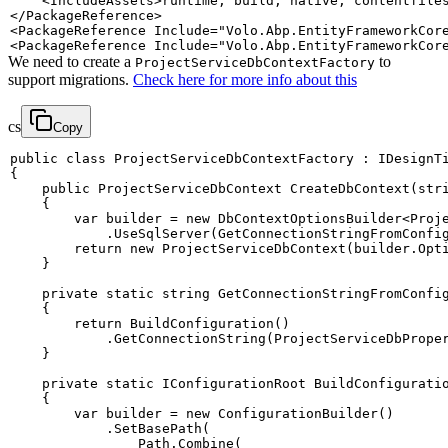
<
IncludeAssets
>
runtime; build; native; contentfile
</
PackageReference
>
<
PackageReference
Include
=
"
Volo.Abp.EntityFrameworkCor
<
PackageReference
Include
=
"
Volo.Abp.EntityFrameworkCor
We need to create a
to
ProjectServiceDbContextFactory
support migrations.
Check here for more info about this
cs
Copy
public
class
ProjectServiceDbContextFactory
:
IDesignT
{
public
ProjectServiceDbContext
CreateDbContext
(
str
{
var
 builder 
=
new
DbContextOptionsBuilder
<
Proj
.
UseSqlServer
(
GetConnectionStringFromConfi
return
new
ProjectServiceDbContext
(
builder
.
Opt
}
private
static
string
GetConnectionStringFromConfi
{
return
BuildConfiguration
(
)
.
GetConnectionString
(
ProjectServiceDbPrope
}
private
static
IConfigurationRoot
BuildConfigurati
{
var
 builder 
=
new
ConfigurationBuilder
(
)
.
SetBasePath
(
                Path
.
Combine
(