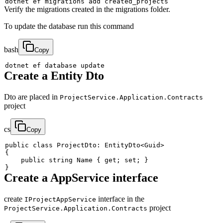
dotnet ef migrations 
add
Verify the migrations created in the migrations folder.
To update the database run this command
bash
Copy
Create a Entity Dto
Dto are placed in
ProjectService.Application.Contracts
project
cs
Copy
public
class
ProjectDto
:
EntityDto
<
Guid
>
{
public
string
 Name 
{
get
;
set
;
}
}
Create a AppService interface
create
interface in the
IProjectAppService
project
ProjectService.Application.Contracts