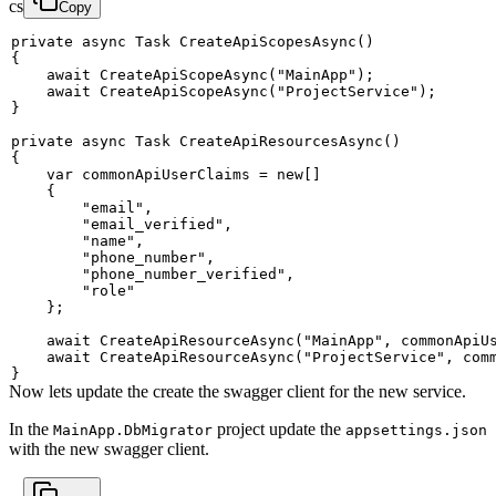
cs
Copy
private
async
Task
CreateApiScopesAsync
(
)
{
await
CreateApiScopeAsync
(
"MainApp"
)
;
await
CreateApiScopeAsync
(
"ProjectService"
)
;
}
private
async
Task
CreateApiResourcesAsync
(
)
{
var
 commonApiUserClaims 
=
new
[
]
{
"email"
,
"email_verified"
,
"name"
,
"phone_number"
,
"phone_number_verified"
,
"role"
}
;
await
CreateApiResourceAsync
(
"MainApp"
,
 commonApiU
await
CreateApiResourceAsync
(
"ProjectService"
,
 com
}
Now lets update the create the swagger client for the new service.
In the
project update the
MainApp.DbMigrator
appsettings.json
with the new swagger client.