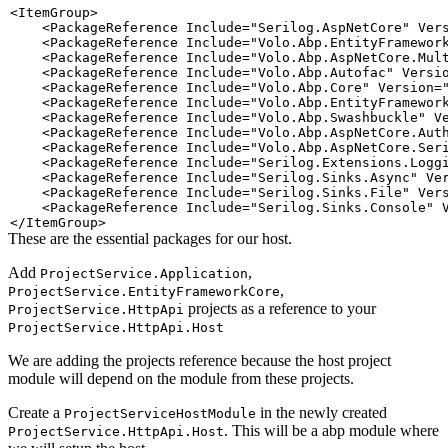
<
ItemGroup
>
<
PackageReference
Include
=
"
Serilog.AspNetCore
"
Ver
<
PackageReference
Include
=
"
Volo.Abp.EntityFramewor
<
PackageReference
Include
=
"
Volo.Abp.AspNetCore.Mul
<
PackageReference
Include
=
"
Volo.Abp.Autofac
"
Versi
<
PackageReference
Include
=
"
Volo.Abp.Core
"
Version
=
<
PackageReference
Include
=
"
Volo.Abp.EntityFramewor
<
PackageReference
Include
=
"
Volo.Abp.Swashbuckle
"
V
<
PackageReference
Include
=
"
Volo.Abp.AspNetCore.Aut
<
PackageReference
Include
=
"
Volo.Abp.AspNetCore.Ser
<
PackageReference
Include
=
"
Serilog.Extensions.Logg
<
PackageReference
Include
=
"
Serilog.Sinks.Async
"
Ve
<
PackageReference
Include
=
"
Serilog.Sinks.File
"
Ver
<
PackageReference
Include
=
"
Serilog.Sinks.Console
"
</
ItemGroup
>
These are the essential packages for our host.
Add
,
ProjectService.Application
,
ProjectService.EntityFrameworkCore
projects as a reference to your
ProjectService.HttpApi
ProjectService.HttpApi.Host
We are adding the projects reference because the host project
module will depend on the module from these projects.
Create a
in the newly created
ProjectServiceHostModule
. This will be a abp module where
ProjectService.HttpApi.Host