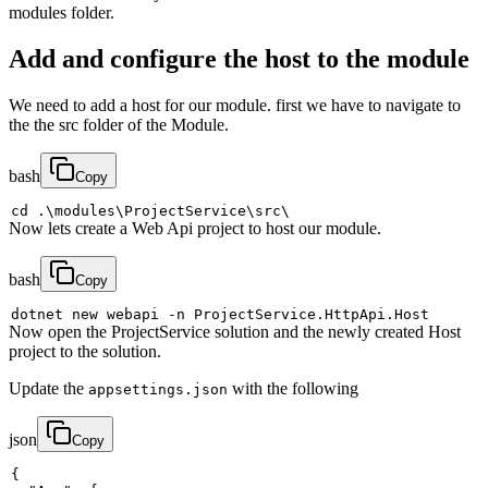
modules folder.
Add and configure the host to the module
We need to add a host for our module. first we have to navigate to
the the src folder of the Module.
bash
Copy
cd
 .
\
modules
\
ProjectService
\
src
\
Now lets create a Web Api project to host our module.
bash
Copy
dotnet new webapi 
-n
Now open the ProjectService solution and the newly created Host
project to the solution.
Update the
with the following
appsettings.json
json
Copy
{