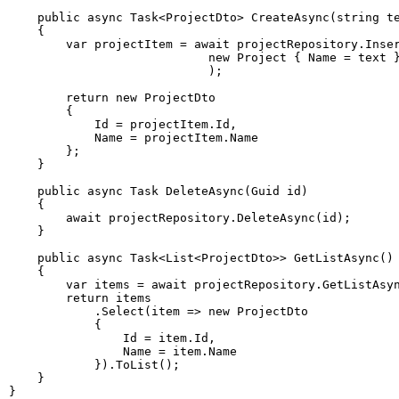
public
async
Task
<
ProjectDto
>
CreateAsync
(
string
 t
{
var
 projectItem 
=
await
 projectRepository
.
Inse
new
Project
{
 Name 
=
 text 
)
;
return
new
ProjectDto
{
            Id 
=
 projectItem
.
Id
,
            Name 
=
 projectItem
.
}
;
}
public
async
Task
DeleteAsync
(
Guid
 id
)
{
await
 projectRepository
.
DeleteAsync
(
id
)
;
}
public
async
Task
<
List
<
ProjectDto
>
>
GetListAsync
(
)
{
var
 items 
=
await
 projectRepository
.
GetListAsy
return
.
Select
(
item 
=>
new
ProjectDto
{
                Id 
=
 item
.
Id
,
                Name 
=
 item
.
}
)
.
ToList
(
)
;
}
}