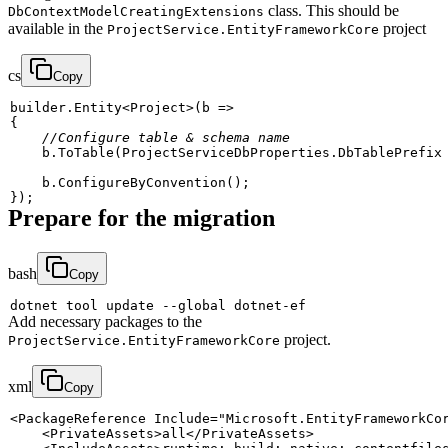
class. This should be
DbContextModelCreatingExtensions
available in the
project
ProjectService.EntityFrameworkCore
cs
Copy
builder
.
Entity
<
Project
>
(
b 
=>
{
//Configure table & schema name
    b
.
ToTable
(
ProjectServiceDbProperties
.
DbTablePrefix
    b
.
ConfigureByConvention
(
)
;
}
)
;
Prepare for the migration
bash
Copy
dotnet tool update 
--global
Add necessary packages to the
project.
ProjectService.EntityFrameworkCore
xml
Copy
<
PackageReference
Include
=
"
Microsoft.EntityFrameworkCo
<
PrivateAssets
>
all
</
PrivateAssets
>