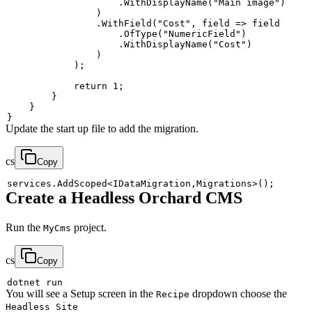
.
WithDisplayName
(
"Main image"
)
)
.
WithField
(
"Cost"
,
 field 
=>
.
OfType
(
"NumericField"
)
.
WithDisplayName
(
"Cost"
)
)
)
;
return
1
;
}
}
}
Update the start up file to add the migration.
cs
Copy
services
.
AddScoped
<
IDataMigration
,
Migrations
>
(
)
;
Create a Headless Orchard CMS
Run the
project.
MyCms
cs
Copy
You will see a Setup screen in the
dropdown choose the
Recipe
Headless Site