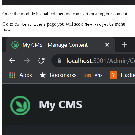
Once the module is enabled then we can start creating our content.
Go to
page you will see a
menu
Content Items
New Projects
now.