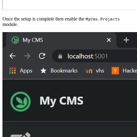
Once the setup is complete then enable the
MyCms.Projects
module.