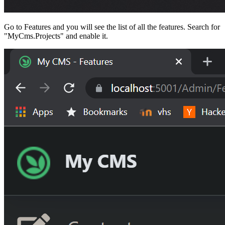
Go to Features and you will see the list of all the features. Search for
"MyCms.Projects" and enable it.