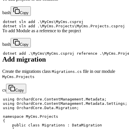
bash
Copy
dotnet sln 
add
 .
\
MyCms
\
dotnet sln 
add
 .
\
MyCms.Projects
\
To add Module as a reference to the project
bash
Copy
dotnet 
add
 .
\
MyCms
\
MyCms.csproj reference .
\
MyCms.Proj
Add migration
Create the migrations class
file in our module
Migrations.cs
MyCms.Projects
cs
Copy
using
OrchardCore
.
ContentManagement
.
Metadata
;
using
OrchardCore
.
ContentManagement
.
Metadata
.
Settings
;
using
OrchardCore
.
Data
.
Migration
;
namespace
MyCms
.
Projects
{
public
class
Migrations
:
DataMigration