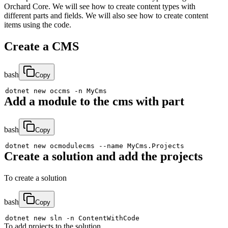
Orchard Core. We will see how to create content types with
different parts and fields. We will also see how to create content
items using the code.
Create a CMS
bash
Copy
dotnet new occms 
-n
Add a module to the cms with part
bash
Copy
dotnet new ocmodulecms 
--name
Create a solution and add the projects
To create a solution
bash
Copy
dotnet new sln 
-n
To add projects to the solution.