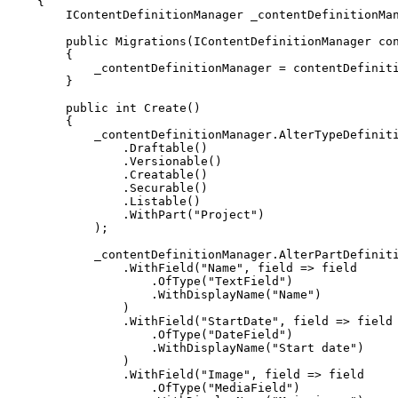
{
IContentDefinitionManager
 _contentDefinitionMa
public
Migrations
(
IContentDefinitionManager
 co
{
            _contentDefinitionManager 
=
 contentDefinit
}
public
int
Create
(
)
{
            _contentDefinitionManager
.
AlterTypeDefinit
.
Draftable
(
)
.
Versionable
(
)
.
Creatable
(
)
.
Securable
(
)
.
Listable
(
)
.
WithPart
(
"Project"
)
)
;
            _contentDefinitionManager
.
AlterPartDefinit
.
WithField
(
"Name"
,
 field 
=>
.
OfType
(
"TextField"
)
.
WithDisplayName
(
"Name"
)
)
.
WithField
(
"StartDate"
,
 field 
=>
.
OfType
(
"DateField"
)
.
WithDisplayName
(
"Start date"
)
)
.
WithField
(
"Image"
,
 field 
=>
.
OfType
(
"MediaField"
)