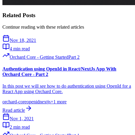
Related Posts
Continue reading with these related articles
Nov 18, 2021
4 min read
Orchard Core - Getting Started
Part
2
Authentication using OpenId in React/NextJs App With
Orchard Core - Part 2
In this post we will see how to do authentication using OpenId for a
React App using Orchard Core.
orchard-core
openid
nextjs
+
1
more
Read article
Nov 1, 2021
2 min read