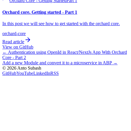
Orchard Core - Getting Started
Part
1
Orchard core. Getting started - Part 1
In this post we will see how to get started with the orchard core.
orchard-core
Read article
View on GitHub
←
Authentication using OpenId in React/NextJs App With Orchard
Core - Part 2
Add a new Module and convert it to a microservice in ABP
→
©
2026
Anto Subash
GitHub
YouTube
LinkedIn
RSS