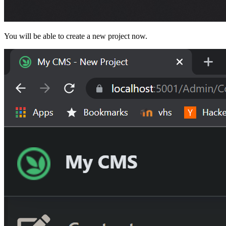
You will be able to create a new project now.