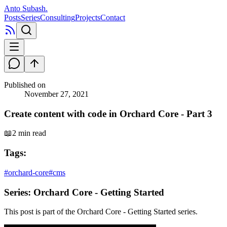
Anto Subash
.
Posts
Series
Consulting
Projects
Contact
Published on
November 27, 2021
Create content with code in Orchard Core - Part 3
📖
2 min read
Tags:
#
orchard-core
#
cms
Series:
Orchard Core - Getting Started
This post is part of the
Orchard Core - Getting Started
series.