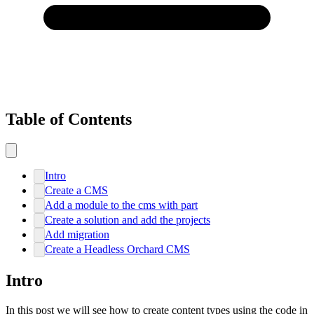
Table of Contents
Intro
Create a CMS
Add a module to the cms with part
Create a solution and add the projects
Add migration
Create a Headless Orchard CMS
Intro
In this post we will see how to create content types using the code in