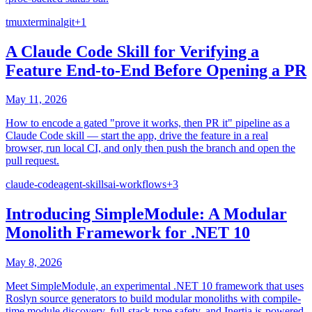
tmux
terminal
git
+
1
A Claude Code Skill for Verifying a
Feature End-to-End Before Opening a PR
May 11, 2026
How to encode a gated "prove it works, then PR it" pipeline as a
Claude Code skill — start the app, drive the feature in a real
browser, run local CI, and only then push the branch and open the
pull request.
claude-code
agent-skills
ai-workflows
+
3
Introducing SimpleModule: A Modular
Monolith Framework for .NET 10
May 8, 2026
Meet SimpleModule, an experimental .NET 10 framework that uses
Roslyn source generators to build modular monoliths with compile-
time module discovery, full-stack type safety, and Inertia.js-powered