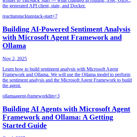
Router to TanStack Start — what changed in routing, SSR, OIDC,
the generated API client, state, and Docker.
react
tanstack
tanstack-start
+
7
Building AI-Powered Sentiment Analysis
with Microsoft Agent Framework and
Ollama
Nov 2, 2025
Learn how to build sentiment analysis with Microsoft Agent
Framework and Ollama. We will use the Ollama model to perform
the sentiment analysis and the Microsoft Agent Framework to build
the agent.
ollama
agent-framework
llm
+
3
Building AI Agents with Microsoft Agent
Framework and Ollama: A Getting
Started Guide