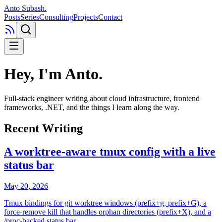
Anto Subash
.
Posts
Series
Consulting
Projects
Contact
Hey, I'm Anto
.
Full-stack engineer writing about cloud infrastructure, frontend
frameworks, .NET, and the things I learn along the way.
Recent Writing
A worktree-aware tmux config with a live
status bar
May 20, 2026
Tmux bindings for git worktree windows (prefix+g, prefix+G), a
force-remove kill that handles orphan directories (prefix+X), and a
/proc-backed status bar.