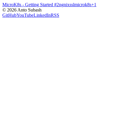
MicroK8s - Getting Started
#2
ngnix
ssl
microk8s
+
1
©
2026
Anto Subash
GitHub
YouTube
LinkedIn
RSS