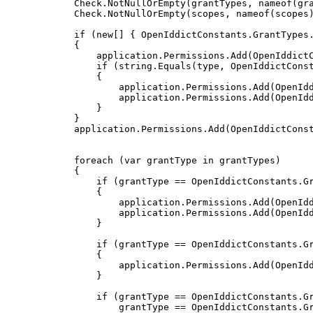
            Check
.
NotNullOrEmpty
(
grantTypes
,
nameof
(
gr
            Check
.
NotNullOrEmpty
(
scopes
,
nameof
(
scopes
if
(
new
[
]
{
 OpenIddictConstants
.
GrantTypes
{
                application
.
Permissions
.
Add
(
OpenIddict
if
(
string
.
Equals
(
type
,
 OpenIddictCons
{
                    application
.
Permissions
.
Add
(
OpenId
                    application
.
Permissions
.
Add
(
OpenId
}
}
            application
.
Permissions
.
Add
(
OpenIddictCons
foreach
(
var
 grantType 
in
 grantTypes
)
{
if
(
grantType 
==
 OpenIddictConstants
.
G
{
                    application
.
Permissions
.
Add
(
OpenId
                    application
.
Permissions
.
Add
(
OpenId
}
if
(
grantType 
==
 OpenIddictConstants
.
G
{
                    application
.
Permissions
.
Add
(
OpenId
}
if
(
grantType 
==
 OpenIddictConstants
.
G
                    grantType 
==
 OpenIddictConstants
.
G