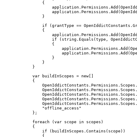
{
                    application
.
Permissions
.
Add
(
OpenId
                    application
.
Permissions
.
Add
(
OpenId
}
if
(
grantType 
==
 OpenIddictConstants
.
G
{
                    application
.
Permissions
.
Add
(
OpenId
if
(
string
.
Equals
(
type
,
 OpenIddict
{
                        application
.
Permissions
.
Add
(
Op
                        application
.
Permissions
.
Add
(
Op
}
}
}
var
 buildInScopes 
=
new
[
]
{
                OpenIddictConstants
.
Permissions
.
Scopes
                OpenIddictConstants
.
Permissions
.
Scopes
                OpenIddictConstants
.
Permissions
.
Scopes
                OpenIddictConstants
.
Permissions
.
Scopes
                OpenIddictConstants
.
Permissions
.
Scopes
"offline_access"
}
;
foreach
(
var
 scope 
in
 scopes
)
{
if
(
buildInScopes
.
Contains
(
scope
)
)
{