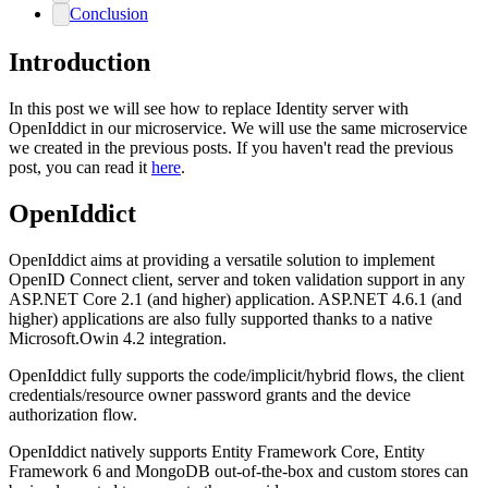
Conclusion
Introduction
In this post we will see how to replace Identity server with
OpenIddict in our microservice. We will use the same microservice
we created in the previous posts. If you haven't read the previous
post, you can read it
here
.
OpenIddict
OpenIddict aims at providing a versatile solution to implement
OpenID Connect client, server and token validation support in any
ASP.NET Core 2.1 (and higher) application. ASP.NET 4.6.1 (and
higher) applications are also fully supported thanks to a native
Microsoft.Owin 4.2 integration.
OpenIddict fully supports the code/implicit/hybrid flows, the client
credentials/resource owner password grants and the device
authorization flow.
OpenIddict natively supports Entity Framework Core, Entity
Framework 6 and MongoDB out-of-the-box and custom stores can