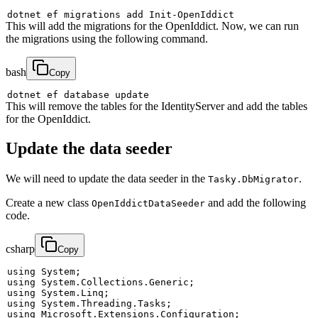
dotnet ef migrations 
add
This will add the migrations for the OpenIddict. Now, we can run
the migrations using the following command.
bash
Copy
This will remove the tables for the IdentityServer and add the tables
for the OpenIddict.
Update the data seeder
We will need to update the data seeder in the
.
Tasky.DbMigrator
Create a new class
and add the following
OpenIddictDataSeeder
code.
csharp
Copy
using
System
;
using
System
.
Collections
.
Generic
;
using
System
.
Linq
;
using
System
.
Threading
.
Tasks
;
using
Microsoft
.
Extensions
.
Configuration
;