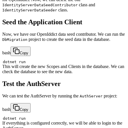
class and
IdentityServerDataSeedContributor
class.
IdentityServerDataSeeder
Seed the Application Client
Now, we have our OpenIddict data seed contributor. We can run the
project to create the seed data in the database.
DbMigration
bash
Copy
This will create the new Scopes and Clients in the database. We can
check the database to see the new data.
Test the AuthServer
We can test the AuthServer by running the
project:
AuthServer
bash
Copy
If everything is configured correctly, we will be able to login to the