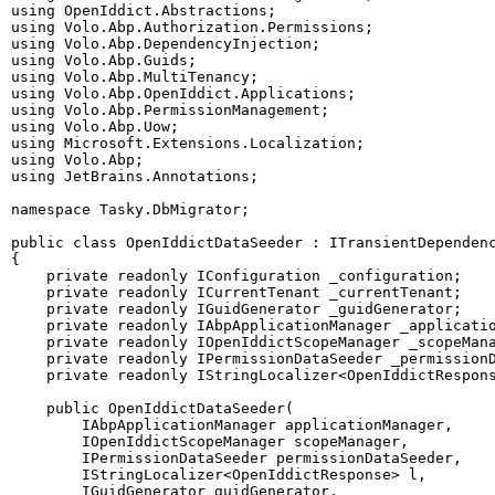
using
OpenIddict
.
Abstractions
;
using
Volo
.
Abp
.
Authorization
.
Permissions
;
using
Volo
.
Abp
.
DependencyInjection
;
using
Volo
.
Abp
.
Guids
;
using
Volo
.
Abp
.
MultiTenancy
;
using
Volo
.
Abp
.
OpenIddict
.
Applications
;
using
Volo
.
Abp
.
PermissionManagement
;
using
Volo
.
Abp
.
Uow
;
using
Microsoft
.
Extensions
.
Localization
;
using
Volo
.
Abp
;
using
JetBrains
.
Annotations
;
namespace
Tasky
.
DbMigrator
;
public
class
OpenIddictDataSeeder
:
ITransientDependen
{
private
readonly
IConfiguration
 _configuration
;
private
readonly
ICurrentTenant
 _currentTenant
;
private
readonly
IGuidGenerator
 _guidGenerator
;
private
readonly
IAbpApplicationManager
 _applicati
private
readonly
IOpenIddictScopeManager
 _scopeMan
private
readonly
IPermissionDataSeeder
 _permission
private
readonly
IStringLocalizer
<
OpenIddictRespon
public
OpenIddictDataSeeder
(
IAbpApplicationManager
 applicationManager
,
IOpenIddictScopeManager
 scopeManager
,
IPermissionDataSeeder
 permissionDataSeeder
,
IStringLocalizer
<
OpenIddictResponse
>
 l
,
IGuidGenerator
 guidGenerator
,