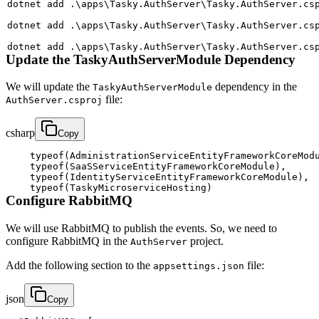
dotnet 
add
 .
\
apps
\
Tasky.AuthServer
\
Tasky.AuthServer.cs
dotnet 
add
 .
\
apps
\
Tasky.AuthServer
\
Tasky.AuthServer.cs
dotnet 
add
 .
\
apps
\
Tasky.AuthServer
\
Tasky.AuthServer.cs
Update the TaskyAuthServerModule Dependency
We will update the
dependency in the
TaskyAuthServerModule
file:
AuthServer.csproj
csharp
Copy
typeof
(
AdministrationServiceEntityFrameworkCoreMod
typeof
(
SaaSServiceEntityFrameworkCoreModule
)
,
typeof
(
IdentityServiceEntityFrameworkCoreModule
)
,
typeof
(
TaskyMicroserviceHosting
)
Configure RabbitMQ
We will use RabbitMQ to publish the events. So, we need to
configure RabbitMQ in the
project.
AuthServer
Add the following section to the
file:
appsettings.json
json
Copy