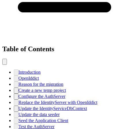
Table of Contents
Introduction
OpenIddict
Reason for the migration
Create a new temp project
Configure the AuthServer
Replace the IdentityServer with OpenIddict
Update the IdentityServiceDbContext
Update the data seeder
Seed the Application Client
Test the AuthServer