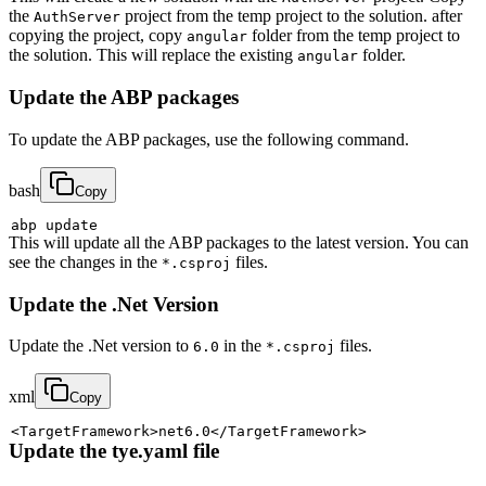
the
project from the temp project to the solution. after
AuthServer
copying the project, copy
folder from the temp project to
angular
the solution. This will replace the existing
folder.
angular
Update the ABP packages
To update the ABP packages, use the following command.
bash
Copy
This will update all the ABP packages to the latest version. You can
see the changes in the
files.
*.csproj
Update the .Net Version
Update the .Net version to
in the
files.
6.0
*.csproj
xml
Copy
<
TargetFramework
>
net6.0
</
TargetFramework
>
Update the tye.yaml file