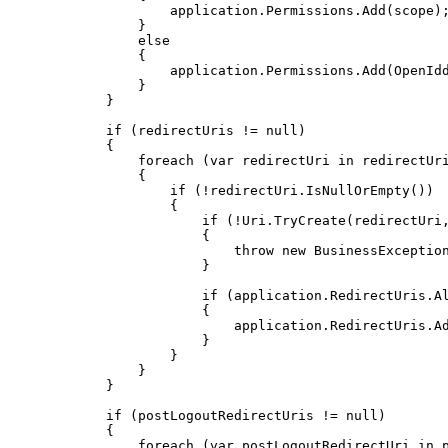
                    application
.
Permissions
.
Add
(
scope
)
}
else
{
                    application
.
Permissions
.
Add
(
OpenId
}
}
if
(
redirectUris 
!=
null
)
{
foreach
(
var
 redirectUri 
in
 redirectUr
{
if
(
!
redirectUri
.
IsNullOrEmpty
(
)
)
{
if
(
!
Uri
.
TryCreate
(
redirectUri
{
throw
new
BusinessExceptio
}
if
(
application
.
RedirectUris
.
A
{
                            application
.
RedirectUris
.
A
}
}
}
}
if
(
postLogoutRedirectUris 
!=
null
)
{
foreach
(
var
 postLogoutRedirectUri 
in
 