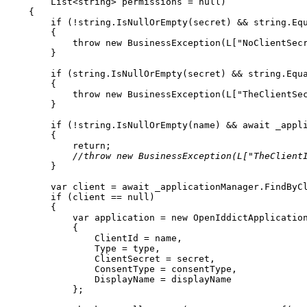
List
<
string
>
 permissions 
=
null
)
{
if
(
!
string
.
IsNullOrEmpty
(
secret
)
&&
string
.
Eq
{
throw
new
BusinessException
(
L
[
"NoClientSec
}
if
(
string
.
IsNullOrEmpty
(
secret
)
&&
string
.
Equ
{
throw
new
BusinessException
(
L
[
"TheClientSe
}
if
(
!
string
.
IsNullOrEmpty
(
name
)
&&
await
 _appl
{
return
;
//throw new BusinessException(L["TheClient
}
var
 client 
=
await
 _applicationManager
.
FindByC
if
(
client 
==
null
)
{
var
 application 
=
new
OpenIddictApplicatio
{
                ClientId 
=
 name
,
                Type 
=
 type
,
                ClientSecret 
=
 secret
,
                ConsentType 
=
 consentType
,
                DisplayName 
=
}
;