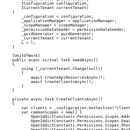
IConfiguration
 configuration
,
ICurrentTenant
 currentTenant
)
{
        _configuration 
=
 configuration
;
        _applicationManager 
=
 applicationManager
;
        _scopeManager 
=
 scopeManager
;
        _permissionDataSeeder 
=
 permissionDataSeeder
;
        _guidGenerator 
=
 guidGenerator
;
        _currentTenant 
=
 currentTenant
;
        L 
=
 l
;
}
[
UnitOfWork
]
public
async
virtual
Task
SeedAsync
(
)
{
using
(
_currentTenant
.
Change
(
null
)
)
{
await
CreateApiResourcesAsync
(
)
;
await
CreateClientsAsync
(
)
;
}
}
private
async
Task
CreateClientsAsync
(
)
{
var
 clients 
=
 _configuration
.
GetSection
(
"Clien
var
 commonScopes 
=
new
[
]
{
            OpenIddictConstants
.
Permissions
.
Scopes
.
Add
            OpenIddictConstants
.
Permissions
.
Scopes
.
Ema
            OpenIddictConstants
.
Permissions
.
Scopes
.
Pho
            OpenIddictConstants
.
Permissions
.
Scopes
.
Pro