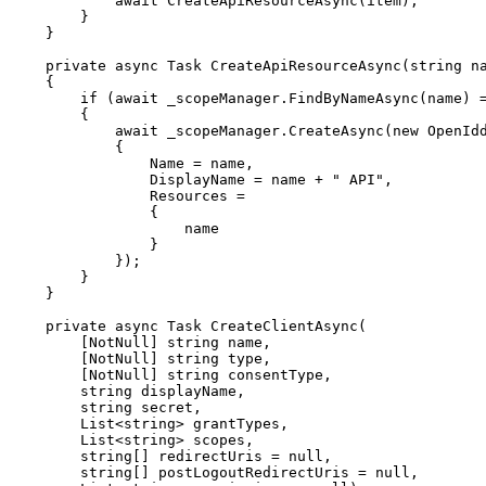
await
CreateApiResourceAsync
(
item
)
;
}
}
private
async
Task
CreateApiResourceAsync
(
string
 n
{
if
(
await
 _scopeManager
.
FindByNameAsync
(
name
)
{
await
 _scopeManager
.
CreateAsync
(
new
OpenId
{
                Name 
=
 name
,
                DisplayName 
=
 name 
+
" API"
,
                Resources 
=
{
}
}
)
;
}
}
private
async
Task
CreateClientAsync
(
[
NotNull
]
string
 name
,
[
NotNull
]
string
 type
,
[
NotNull
]
string
 consentType
,
string
 displayName
,
string
 secret
,
List
<
string
>
 grantTypes
,
List
<
string
>
 scopes
,
string
[
]
 redirectUris 
=
null
,
string
[
]
 postLogoutRedirectUris 
=
null
,