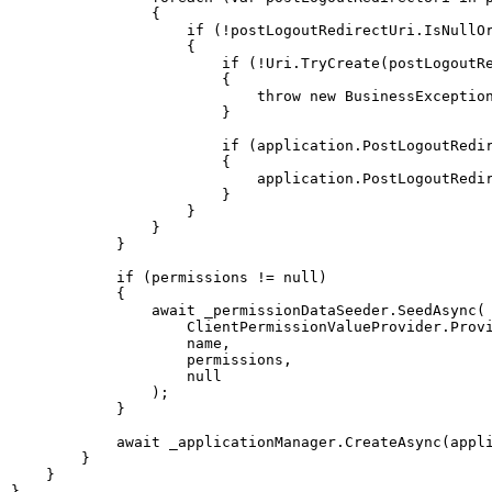
{
if
(
!
postLogoutRedirectUri
.
IsNullO
{
if
(
!
Uri
.
TryCreate
(
postLogoutR
{
throw
new
BusinessExceptio
}
if
(
application
.
PostLogoutRedi
{
                            application
.
PostLogoutRedi
}
}
}
}
if
(
permissions 
!=
null
)
{
await
 _permissionDataSeeder
.
SeedAsync
(
                    ClientPermissionValueProvider
.
Prov
                    name
,
                    permissions
,
null
)
;
}
await
 _applicationManager
.
CreateAsync
(
appl
}
}
}