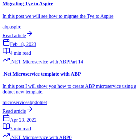
Migrating Tye to Aspire
In this post we will see how to migrate the Tye to Aspire
abp
aspire
Read article
Feb 18, 2023
4 min read
.NET Microservice with ABP
Part
14
.Net Microservice template with ABP
In this post I will show you how to create ABP microservice using a
dotnet new template.
microservice
abp
dotnet
Read article
Apr 23, 2022
3 min read
.NET Microservice with ABP
0