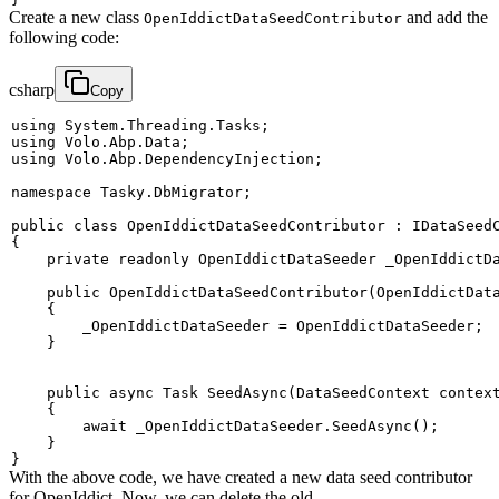
Create a new class
and add the
OpenIddictDataSeedContributor
following code:
csharp
Copy
using
System
.
Threading
.
Tasks
;
using
Volo
.
Abp
.
Data
;
using
Volo
.
Abp
.
DependencyInjection
;
namespace
Tasky
.
DbMigrator
;
public
class
OpenIddictDataSeedContributor
:
IDataSeed
{
private
readonly
OpenIddictDataSeeder
 _OpenIddictD
public
OpenIddictDataSeedContributor
(
OpenIddictDat
{
        _OpenIddictDataSeeder 
=
 OpenIddictDataSeeder
;
}
public
async
Task
SeedAsync
(
DataSeedContext
 contex
{
await
 _OpenIddictDataSeeder
.
SeedAsync
(
)
;
}
}
With the above code, we have created a new data seed contributor
for OpenIddict. Now, we can delete the old