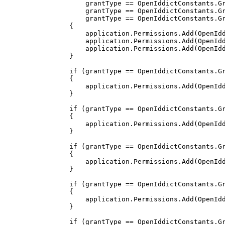
                    grantType 
==
 OpenIddictConstants
.
G
                    grantType 
==
 OpenIddictConstants
.
G
                    grantType 
==
 OpenIddictConstants
.
G
{
                    application
.
Permissions
.
Add
(
OpenId
                    application
.
Permissions
.
Add
(
OpenId
                    application
.
Permissions
.
Add
(
OpenId
}
if
(
grantType 
==
 OpenIddictConstants
.
G
{
                    application
.
Permissions
.
Add
(
OpenId
}
if
(
grantType 
==
 OpenIddictConstants
.
G
{
                    application
.
Permissions
.
Add
(
OpenId
}
if
(
grantType 
==
 OpenIddictConstants
.
G
{
                    application
.
Permissions
.
Add
(
OpenId
}
if
(
grantType 
==
 OpenIddictConstants
.
G
{
                    application
.
Permissions
.
Add
(
OpenId
}
if
(
grantType 
==
 OpenIddictConstants
.
G