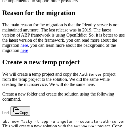
be implemented to support other providers.
Reason for the migration
The main reason for the migration is that the Identity server is not
maintained anymore. The last release was in 2019. The latest
version of ABP framework is using OpenIddict. So, it is better to use
the latest version of the framework. you can read more about the
migration
here
. you can learn more about the background of the
migration
here
Create a new temp project
We will create a temp project and copy the
project
AuthServer
from the temp project to the solution. We did the same while
creating the microservice. We will do the same here.
Create a new folder and create the solution using the following
command.
bash
Copy
abp new Tasky 
-t
 app 
-u
 angular --separate-auth-server
This will create a new solution with the
project. Copy
AuthServer