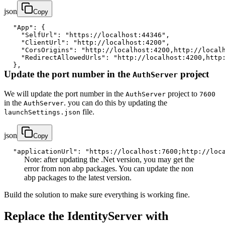
json
Copy
"App"
:
{
"SelfUrl"
:
"https://localhost:44346"
,
"ClientUrl"
:
"http://localhost:4200"
,
"CorsOrigins"
:
"http://localhost:4200,http://local
"RedirectAllowedUrls"
:
"http://localhost:4200,http
}
,
Update the port number in the
project
AuthServer
We will update the port number in the
project to
AuthServer
7600
in the
. you can do this by updating the
AuthServer
file.
launchSettings.json
json
Copy
"applicationUrl"
:
"https://localhost:7600;http://loc
Note: after updating the .Net version, you may get the
error from non abp packages. You can update the non
abp packages to the latest version.
Build the solution to make sure everything is working fine.
Replace the IdentityServer with