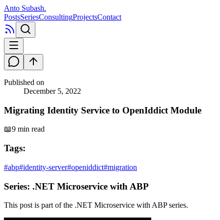
Anto Subash
.
Posts
Series
Consulting
Projects
Contact
Published on
December 5, 2022
Migrating Identity Service to OpenIddict Module
📖
9 min read
Tags:
#
abp
#
identity-server
#
openiddict
#
migration
Series:
.NET Microservice with ABP
This post is part of the
.NET Microservice with ABP
series.