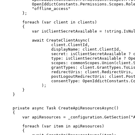
            OpenIddictConstants
.
Permissions
.
Scopes
.
Rol
"offline_access"
}
;
foreach
(
var
 client 
in
 clients
)
{
var
 isClientSecretAvailable 
=
!
string
.
IsNu
await
CreateClientAsync
(
                    client
.
ClientId
,
displayName
:
 client
.
ClientId
,
secret
:
 isClientSecretAvailable 
?
 
type
:
 isClientSecretAvailable 
?
 Op
scopes
:
 commonScopes
.
Union
(
client
.
grantTypes
:
 client
.
GrantTypes
.
ToLi
redirectUris
:
 client
.
RedirectUris
,
postLogoutRedirectUris
:
 client
.
Pos
consentType
:
 OpenIddictConstants
.
C
)
;
}
}
private
async
Task
CreateApiResourcesAsync
(
)
{
var
 apiResources 
=
 _configuration
.
GetSection
(
"
foreach
(
var
 item 
in
 apiResources
)
{