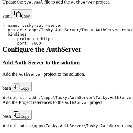
Update the
file to add the
project.
tye.yaml
AuthServer
yaml
Copy
-
name
:
 tasky
-
auth
-
project
:
bindings
:
-
protocol
:
port
:
7600
Configure the AuthServer
Add Auth Server to the solution
Add the
project to the solution.
AuthServer
bash
Copy
dotnet sln 
add
 .
\
apps
\
Tasky.AuthServer
\
Add the Project references to the
project.
AuthServer
bash
Copy
dotnet 
add
 .
\
apps
\
Tasky.AuthServer
\
Tasky.AuthServer.cs