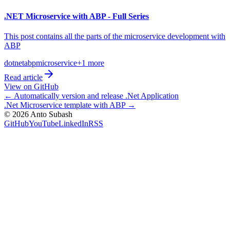
.NET Microservice with ABP - Full Series
This post contains all the parts of the microservice development with
ABP
dotnet
abp
microservice
+
1
more
Read article
View on GitHub
←
Automatically version and release .Net Application
.Net Microservice template with ABP
→
©
2026
Anto Subash
GitHub
YouTube
LinkedIn
RSS