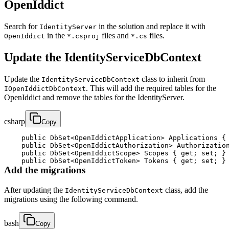
OpenIddict
Search for
in the solution and replace it with
IdentityServer
in the
files and
files.
OpenIddict
*.csproj
*.cs
Update the IdentityServiceDbContext
Update the
class to inherit from
IdentityServiceDbContext
. This will add the required tables for the
IOpenIddictDbContext
OpenIddict and remove the tables for the IdentityServer.
csharp
Copy
public
DbSet
<
OpenIddictApplication
>
 Applications 
{
public
DbSet
<
OpenIddictAuthorization
>
 Authorizatio
public
DbSet
<
OpenIddictScope
>
 Scopes 
{
get
;
set
;
}
public
DbSet
<
OpenIddictToken
>
 Tokens 
{
get
;
set
;
}
Add the migrations
After updating the
class, add the
IdentityServiceDbContext
migrations using the following command.
bash
Copy