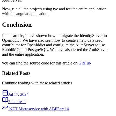
AuthServer.
Now, run all the projects using tye and test the entire application
with the angular application.
Conclusion
In this article, I have shown how to migrate the IdentityServer to
OpenIddict. We have also seen how to create a new data seed
contributor for OpenIddict and configure the AuthServer to use
RabbitMQ and PostgreSQL. We have also tested the AuthServer
and the entire application.
you can find the source code for this article on
GitHub
Related Posts
Continue reading with these related articles
Jul 17, 2024
5 min read
.NET Microservice with ABP
Part
14