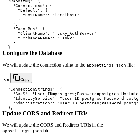
"RabbitMQ"
:
{
"Connections"
:
{
"Default"
:
{
"HostName"
:
"localhost"
}
}
,
"EventBus"
:
{
"ClientName"
:
"Tasky_AuthServer"
,
"ExchangeName"
:
"Tasky"
}
}
Configure the Database
We will update the connection string in the
file:
appsettings.json
json
Copy
"ConnectionStrings"
:
{
"SaaS"
:
"User ID=postgres;Password=postgres;Host=l
"IdentityService"
:
"User ID=postgres;Password=post
"Administration"
:
"User ID=postgres;Password=postg
}
,
Update CORS and Redirect URIs
We will update the CORS and Redirect URIs in the
file:
appsettings.json