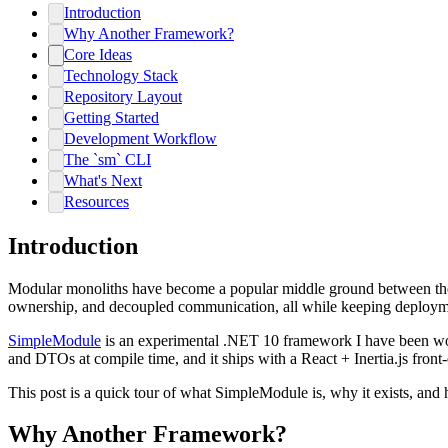
Introduction
Why Another Framework?
Core Ideas
Technology Stack
Repository Layout
Getting Started
Development Workflow
The `sm` CLI
What's Next
Resources
Introduction
Modular monoliths have become a popular middle ground between the co
ownership, and decoupled communication, all while keeping deploym
SimpleModule
is an experimental .NET 10 framework I have been workin
and DTOs at compile time, and it ships with a React + Inertia.js front
This post is a quick tour of what SimpleModule is, why it exists, and h
Why Another Framework?