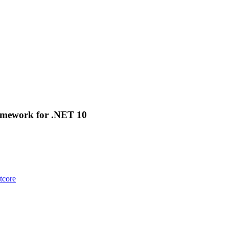
amework for .NET 10
tcore