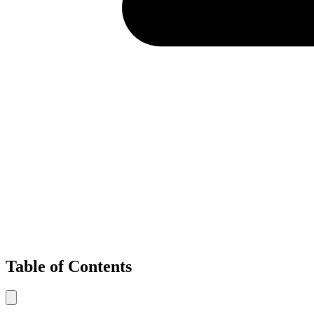
Table of Contents