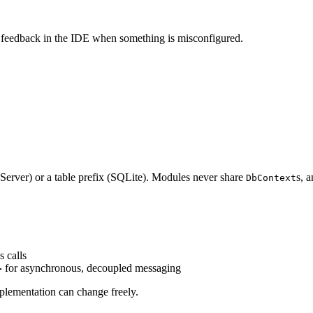
e feedback in the IDE when something is misconfigured.
 Server) or a table prefix (SQLite). Modules never share
s, 
DbContext
 calls
for asynchronous, decoupled messaging
>
mplementation can change freely.