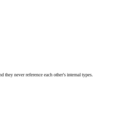
and they never reference each other's internal types.