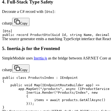
4. Full-Stack Type Safety
Decorate a C# record with
:
[Dto]
csharp
Copy
[
Dto
]
public
record
ProductDto
(
Guid
 Id
,
string
 Name
,
decimal
The source generator emits a matching TypeScript interface that Reac
5. Inertia.js for the Frontend
SimpleModule uses
Inertia.js
as the bridge between ASP.NET Core and
csharp
Copy
public
class
ProductsIndex
:
IEndpoint
{
public
void
Map
(
IEndpointRouteBuilder
 app
)
=>
        app
.
MapGet
(
"/products"
,
async
(
IProductService
            Inertia
.
Render
(
"Products/Index"
,
new
{
                items 
=
await
 products
.
GetAllAsync
(
)
}
)
)
;
}