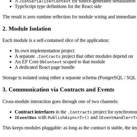
A
for source-generated serialization
JsonSerializerContext
TypeScript type definitions for the React side
The result is zero runtime reflection for module wiring and immediat
2. Module Isolation
Each module is a self-contained slice of the application:
Its own implementation project
A separate
project that other modules depend on
.Contracts
An EF Core
scoped to that module
DbContext
A dedicated React page bundle
Storage is isolated using either a separate schema (PostgreSQL / SQL
3. Communication via Contracts and Events
Cross-module interaction goes through one of two channels:
Contract interfaces
in the
project for synchronous
.Contracts
with
and
IEventBus
PublishAsync<T>()
IEventHandler<T
This keeps modules pluggable: as long as the contract is stable, the i