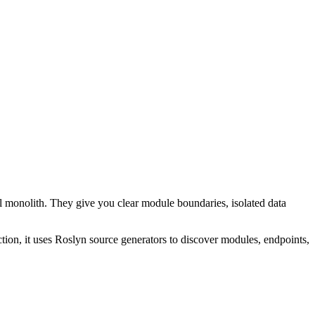
l monolith. They give you clear module boundaries, isolated data
tion, it uses Roslyn source generators to discover modules, endpoints,