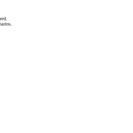
red.
narios.