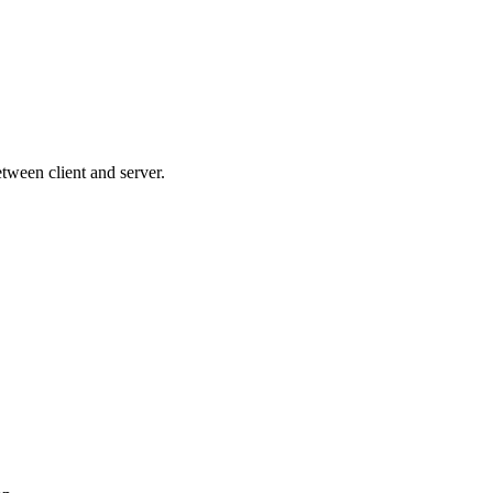
between client and server.