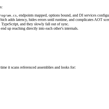
s:
, endpoints mapped, options bound, and DI services configu
rogram.cs
ich adds latency, hides errors until runtime, and complicates AOT sce
ypeScript, and they slowly fall out of sync.
nd up reaching directly into each other's internals.
 time it scans referenced assemblies and looks for: