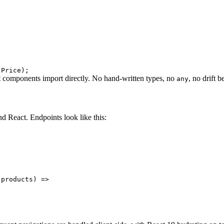
 Price
)
;
t components import directly. No hand-written types, no
, no drift 
any
 React. Endpoints look like this:
 products
)
=>