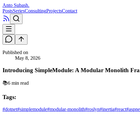
Anto Subash
.
Posts
Series
Consulting
Projects
Contact
Published on
May 8, 2026
Introducing SimpleModule: A Modular Monolith Fr
📚
6 min read
Tags:
#
dotnet
#
simplemodule
#
modular-monolith
#
roslyn
#
inertia
#
react
#
aspne