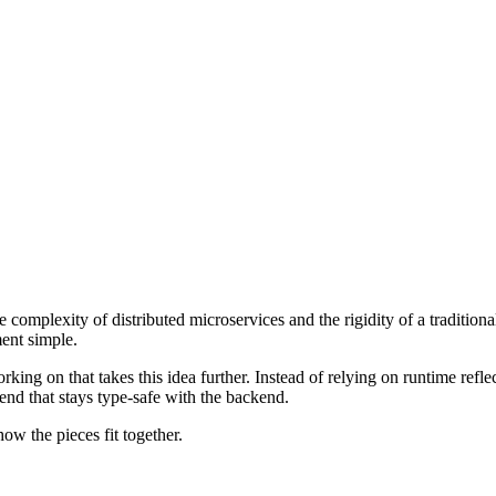
mplexity of distributed microservices and the rigidity of a traditiona
ent simple.
g on that takes this idea further. Instead of relying on runtime reflec
-end that stays type-safe with the backend.
ow the pieces fit together.