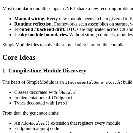
Most modular monolith setups in .NET share a few recurring problem
Manual wiring.
Every new module needs to be registered in
P
Runtime reflection.
Frameworks scan assemblies on startup, wh
Frontend / backend drift.
DTOs are duplicated across C# and T
Leaky module boundaries.
Without strong contracts, modules e
SimpleModule tries to solve these by leaning hard on the compiler.
Core Ideas
1. Compile-time Module Discovery
The heart of SimpleModule is an
. At build
IIncrementalGenerator
Classes decorated with
[Module]
Implementations of
IEndpoint
Types decorated with
[Dto]
From that, the generator emits:
An
extension that registers every module
AddModules()
Endpoint mapping code